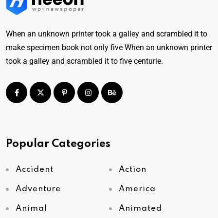
When an unknown printer took a galley and scrambled it to
make specimen book not only five When an unknown printer
took a galley and scrambled it to five centurie.
Popular Categories
Accident
Action
Adventure
America
Animal
Animated