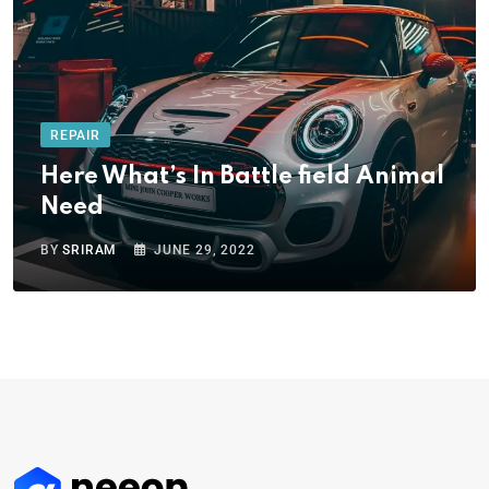
REPAIR
Here What’s In Battle field Animal
Need
BY
SRIRAM
JUNE 29, 2022