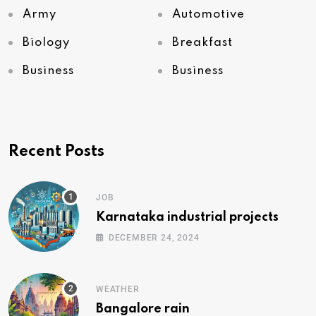
Army
Automotive
Biology
Breakfast
Business
Business
Recent Posts
JOB
Karnataka industrial projects
DECEMBER 24, 2024
WEATHER
Bangalore rain