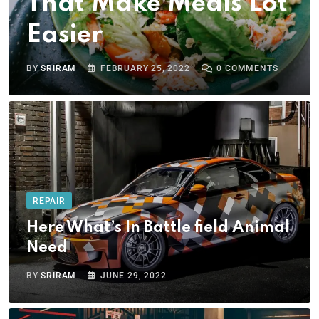
That Make Meals Lot
Easier
BY
SRIRAM
FEBRUARY 25, 2022
0
COMMENTS
REPAIR
Here What’s In Battle field Animal
Need
BY
SRIRAM
JUNE 29, 2022