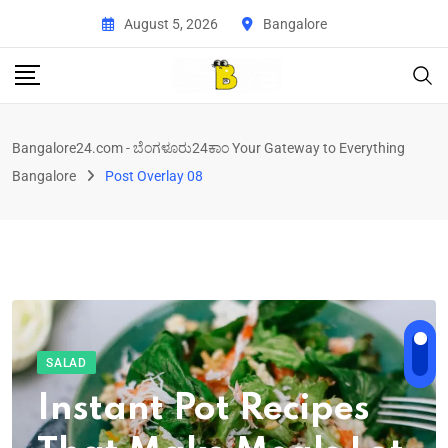
August 5, 2026
Bangalore
Bangalore24.com - ಬೆಂಗಳೂರು24ಕಾಂ Your Gateway to Everything
Bangalore
Post Overlay 08
SALAD
Instant Pot Recipes