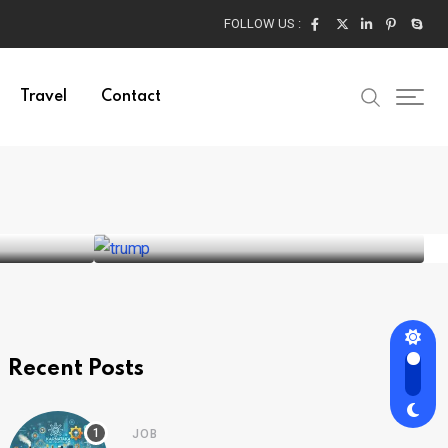
FOLLOW US :
Travel
Contact
ADVENTURE
Donald Trump’s Historic
Win in the 2024
24
BY
SRIRAM
AUGUST 30, 2024
Recent Posts
JOB