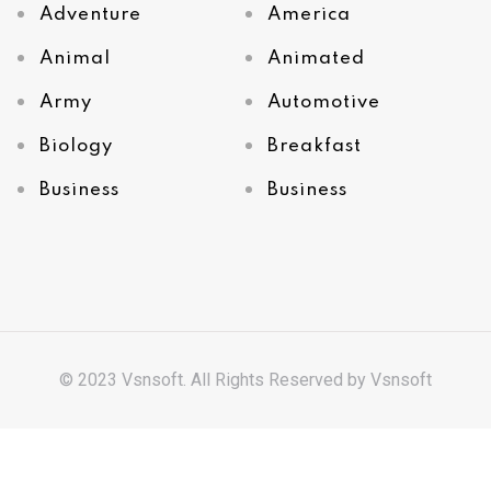
Adventure
America
Animal
Animated
Army
Automotive
Biology
Breakfast
Business
Business
© 2023 Vsnsoft. All Rights Reserved by
Vsnsoft