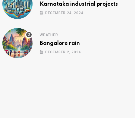
Karnataka industrial projects
DECEMBER 24, 2024
WEATHER
Bangalore rain
DECEMBER 2, 2024