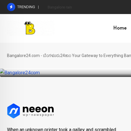
Skip
TRENDING
Bangalore rain
to
content
Home
JOB
Karnataka industrial projects
Bangalore24.com - ಬೆಂಗಳೂರು24ಕಾಂ Your Gateway to Everything Ban
BY
SRIRAM
DECEMBER 24, 2024
When an unknown printer took a galley and scrambled