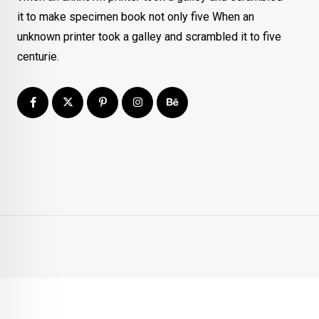
it to make specimen book not only five When an
unknown printer took a galley and scrambled it to five
centurie.