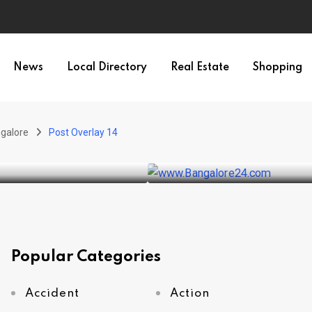
News
Local Directory
Real Estate
Shopping
WEATHER
Bangalore rain
galore
Post Overlay 14
BY
SRIRAM
DECEMBER 2, 20
Popular Categories
Accident
Action