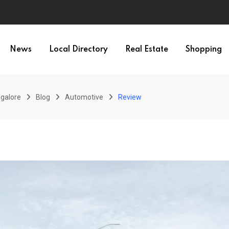
News
Local Directory
Real Estate
Shopping
galore
Blog
Automotive
Review