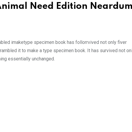
d Animal Need Edition Neard
mbled imaketype specimen book has follorrvived not only fiver
rambled it to make a type specimen book. It has survived not onl
ining essentially unchanged.