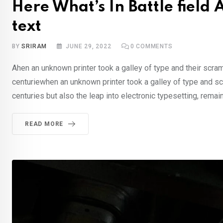
Here What’s In Battle fiel
text
BY
SRIRAM
JUNE 29, 2022
0
COMMENTS
Ahen an unknown printer took a galley of type and their scra
centuriewhen an unknown printer took a galley of type and sc
centuries but also the leap into electronic typesetting, rema
READ MORE