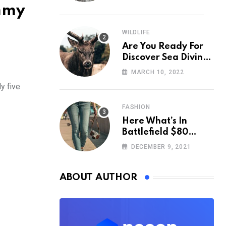
ummy
WILDLIFE
Are You Ready For
Discover Sea Diving
Position Fall Nation
MARCH 10, 2022
Area Down
y five
FASHION
Here What’s In
Battlefield $80
Deluxe Edition
DECEMBER 9, 2021
Nmply dummy text
ABOUT AUTHOR