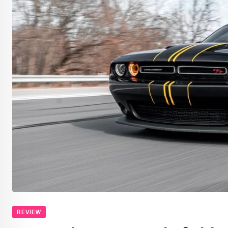
REVIEW