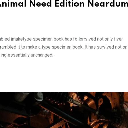
d Animal Need Edition Neard
mbled imaketype specimen book has follorrvived not only fiver
rambled it to make a type specimen book. It has survived not onl
ining essentially unchanged.