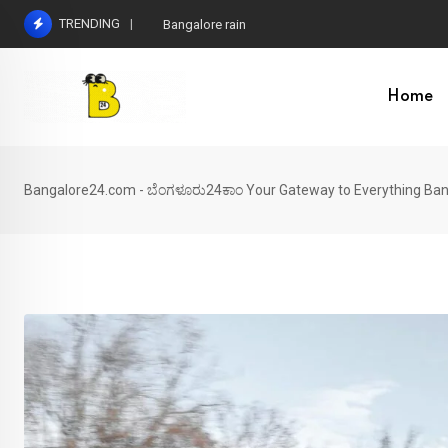
Skip
TRENDING
Bangalore rain
to
content
Home
Bangalore24.com - ಬೆಂಗಳೂರು24ಕಾಂ Your Gateway to Everything Ban