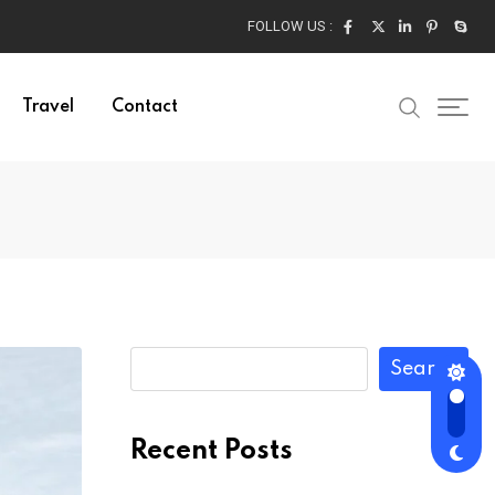
FOLLOW US :
Travel
Contact
Search
Recent Posts