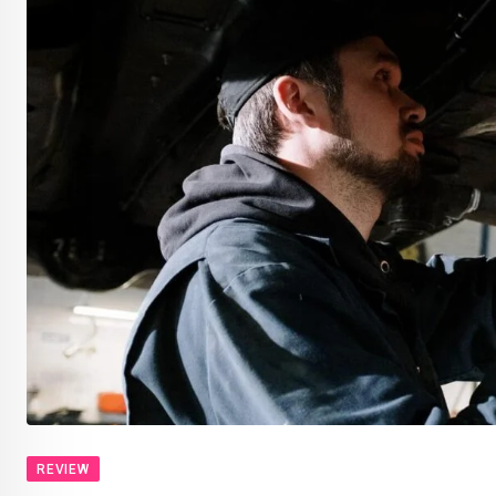
REVIEW