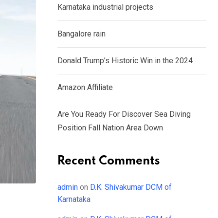
Karnataka industrial projects
Bangalore rain
Donald Trump’s Historic Win in the 2024
Amazon Affiliate
Are You Ready For Discover Sea Diving
Position Fall Nation Area Down
Recent Comments
admin
on
D.K. Shivakumar DCM of
Karnataka