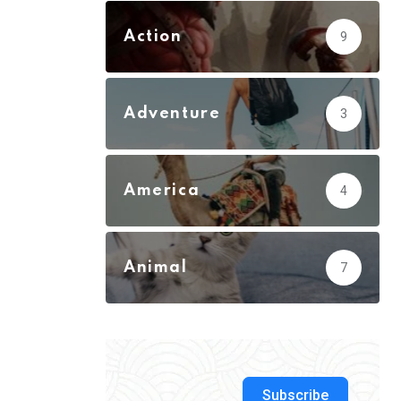
Action
9
Adventure
3
America
4
Animal
7
Subscribe