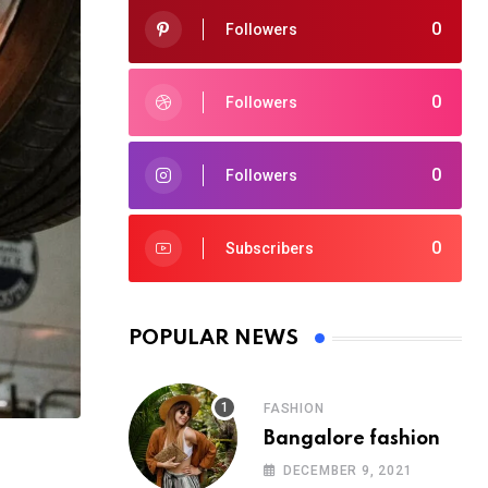
0
Followers
0
Followers
0
Followers
0
Subscribers
POPULAR NEWS
FASHION
Bangalore fashion
DECEMBER 9, 2021