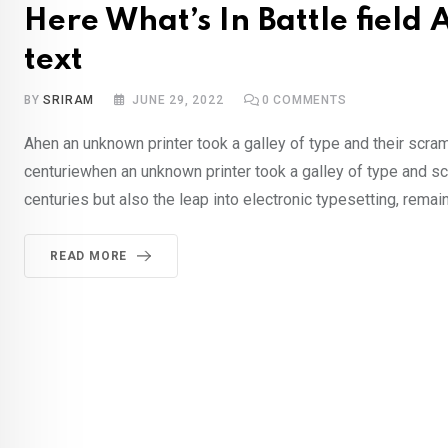
Here What’s In Battle fiel
text
BY
SRIRAM
JUNE 29, 2022
0
COMMENTS
Ahen an unknown printer took a galley of type and their scra
centuriewhen an unknown printer took a galley of type and sc
centuries but also the leap into electronic typesetting, rema
READ MORE