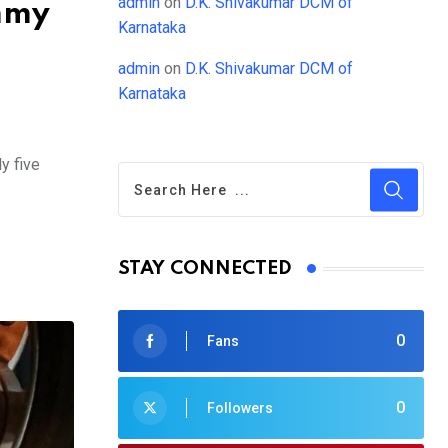
admin
on
D.K. Shivakumar DCM of
ummy
Karnataka
admin
on
D.K. Shivakumar DCM of
Karnataka
y five
STAY CONNECTED
0
Fans
0
Followers