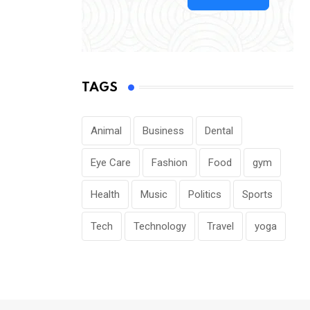
TAGS
Animal
Business
Dental
Eye Care
Fashion
Food
gym
Health
Music
Politics
Sports
Tech
Technology
Travel
yoga