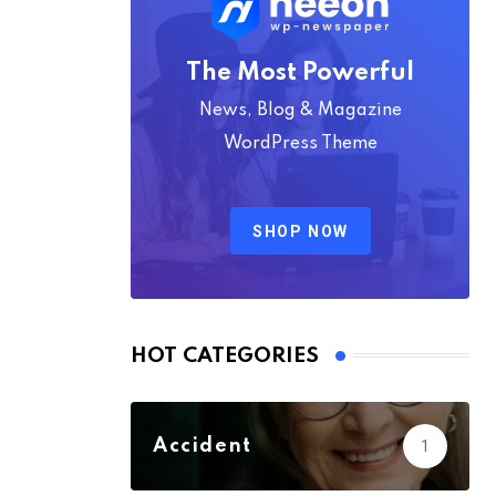
The Most Powerful
News, Blog & Magazine
WordPress Theme
SHOP NOW
HOT CATEGORIES
Accident
1