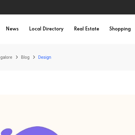
News
Local Directory
Real Estate
Shopping
galore
Blog
Design