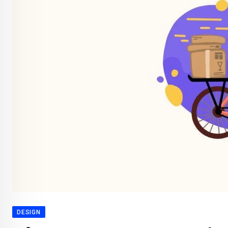
DESIGN