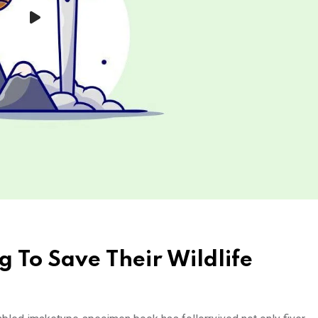
g To Save Their Wildlife