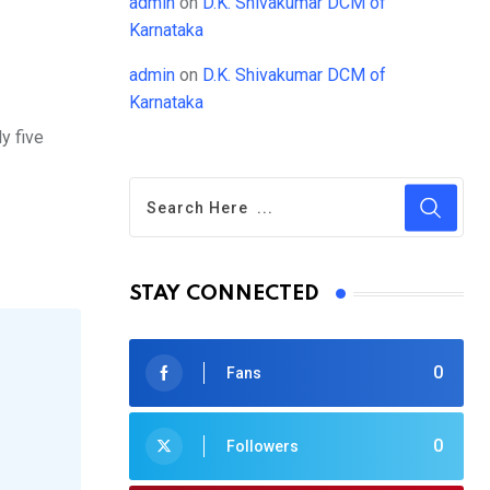
admin
on
D.K. Shivakumar DCM of
Karnataka
admin
on
D.K. Shivakumar DCM of
Karnataka
y five
STAY CONNECTED
0
Fans
0
Followers