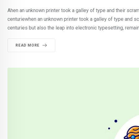
Ahen an unknown printer took a galley of type and their scra
centuriewhen an unknown printer took a galley of type and sc
centuries but also the leap into electronic typesetting, rema
READ MORE