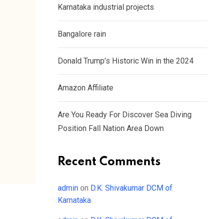
Karnataka industrial projects
Bangalore rain
Donald Trump’s Historic Win in the 2024
Amazon Affiliate
Are You Ready For Discover Sea Diving
Position Fall Nation Area Down
Recent Comments
admin
on
D.K. Shivakumar DCM of
Karnataka