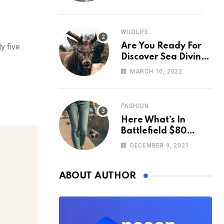
WILDLIFE
Are You Ready For
y five
Discover Sea Diving
Position Fall Nation
MARCH 10, 2022
Area Down
FASHION
Here What’s In
Battlefield $80
Deluxe Edition
DECEMBER 9, 2021
Nmply dummy text
ABOUT AUTHOR