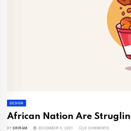
DESIGN
African Nation Are Struglin
BY
SRIRAM
DECEMBER 9, 2021
0
COMMENTS