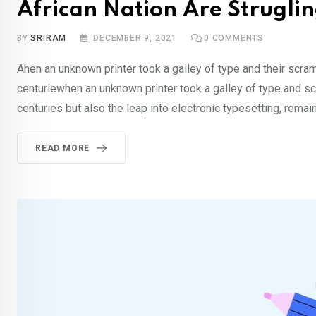
African Nation Are Struglin
BY
SRIRAM
DECEMBER 9, 2021
0
COMMENTS
Ahen an unknown printer took a galley of type and their scra
centuriewhen an unknown printer took a galley of type and sc
centuries but also the leap into electronic typesetting, rema
READ MORE