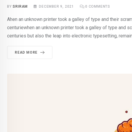
BY
SRIRAM
DECEMBER 9, 2021
0
COMMENTS
Ahen an unknown printer took a galley of type and their scra
centuriewhen an unknown printer took a galley of type and sc
centuries but also the leap into electronic typesetting, rema
READ MORE