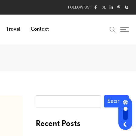
FOLLOW US :
Travel
Contact
Search
Recent Posts