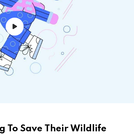
g To Save Their Wildlife