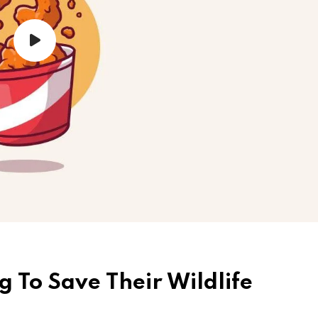
g To Save Their Wildlife