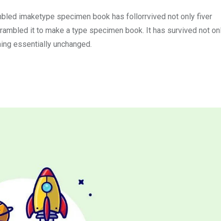
mbled imaketype specimen book has follorrvived not only fiver
rambled it to make a type specimen book. It has survived not onl
ining essentially unchanged.