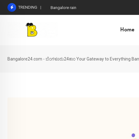
Skip
TRENDING
Bangalore rain
to
content
Home
Bangalore24.com - ಬೆಂಗಳೂರು24ಕಾಂ Your Gateway to Everything Ban