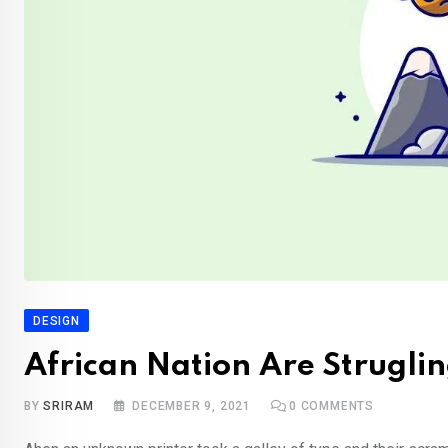
DESIGN
African Nation Are Struglin
BY
SRIRAM
DECEMBER 9, 2021
0
COMMENTS