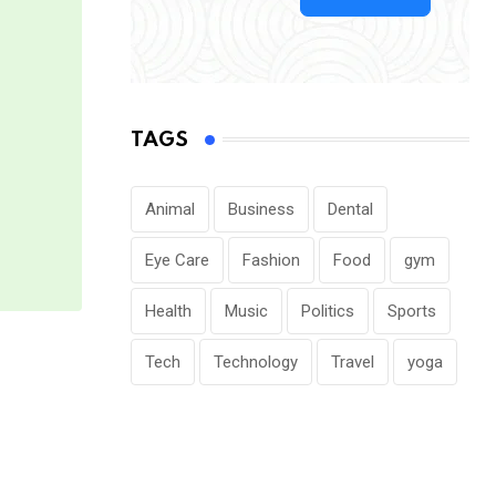
TAGS
Animal
Business
Dental
Eye Care
Fashion
Food
gym
Health
Music
Politics
Sports
Tech
Technology
Travel
yoga