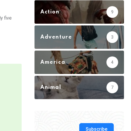
Action
9
y five
Adventure
3
America
4
Animal
7
Subscribe