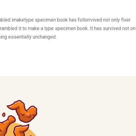
mbled imaketype specimen book has follorrvived not only fiver
rambled it to make a type specimen book. It has survived not onl
ining essentially unchanged.