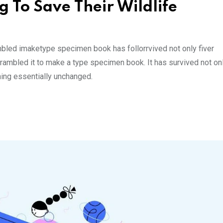
g To Save Their Wildlife
mbled imaketype specimen book has follorrvived not only fiver
rambled it to make a type specimen book. It has survived not onl
ining essentially unchanged.