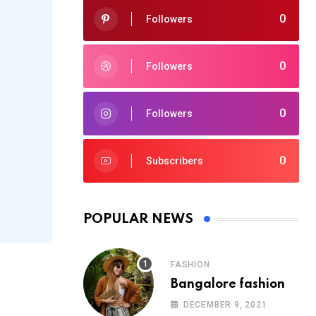
0
Followers
0
Followers
0
Followers
0
Subscribers
POPULAR NEWS
FASHION
Bangalore fashion
DECEMBER 9, 2021