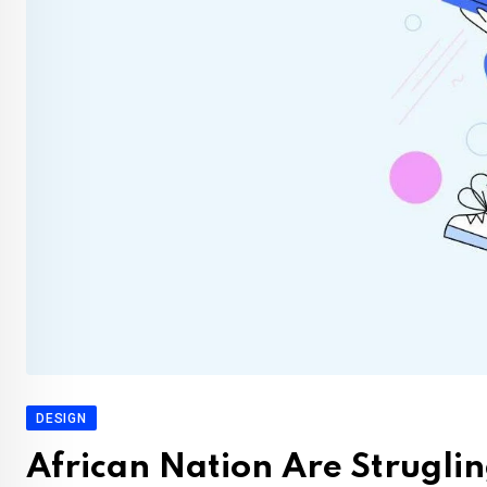
DESIGN
African Nation Are Struglin