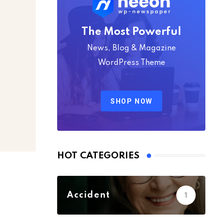
The Most Powerful
News, Blog & Magazine
WordPress Theme
SHOP NOW
HOT CATEGORIES
Accident
1