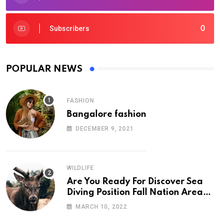
0
Subscribers
POPULAR NEWS
FASHION
Bangalore fashion
DECEMBER 9, 2021
WILDLIFE
Are You Ready For Discover Sea
Diving Position Fall Nation Area
Down
MARCH 10, 2022