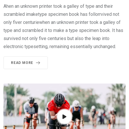
Ahen an unknown printer took a galley of type and their
scrambled imaketype specimen book has follorrvived not
only fiver centuriewhen an unknown printer took a galley of
type and scrambled it to make a type specimen book. It has
survived not only five centuries but also the leap into
electronic typesetting, remaining essentially unchanged.
READ MORE