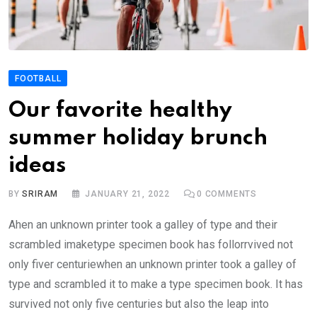
FOOTBALL
Our favorite healthy
summer holiday brunch
ideas
BY
SRIRAM
JANUARY 21, 2022
0
COMMENTS
Ahen an unknown printer took a galley of type and their
scrambled imaketype specimen book has follorrvived not
only fiver centuriewhen an unknown printer took a galley of
type and scrambled it to make a type specimen book. It has
survived not only five centuries but also the leap into