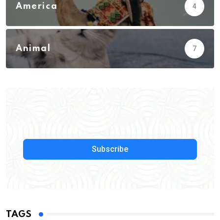
America
4
Animal
7
Subscribe
TAGS