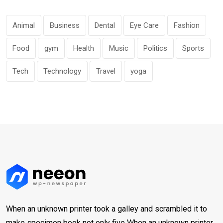
Animal
Business
Dental
Eye Care
Fashion
Food
gym
Health
Music
Politics
Sports
Tech
Technology
Travel
yoga
When an unknown printer took a galley and scrambled it to
make specimen book not only five When an unknown printer