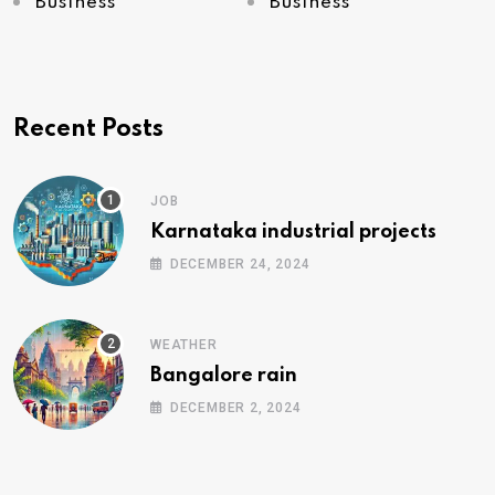
Business
Business
Recent Posts
JOB
Karnataka industrial projects
DECEMBER 24, 2024
WEATHER
Bangalore rain
DECEMBER 2, 2024