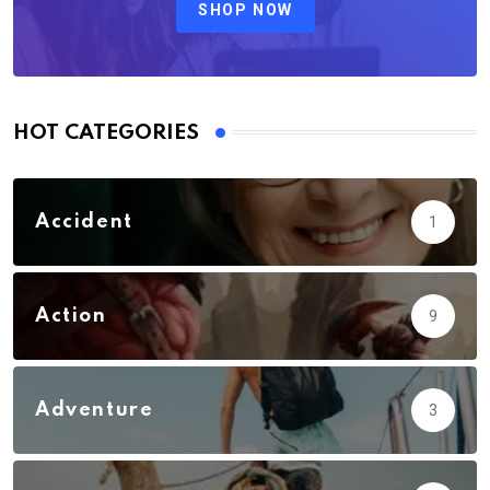
SHOP NOW
HOT CATEGORIES
Accident
1
Action
9
Adventure
3