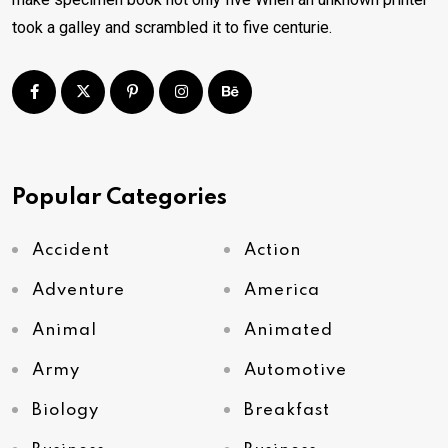
took a galley and scrambled it to five centurie.
Popular Categories
Accident
Action
Adventure
America
Animal
Animated
Army
Automotive
Biology
Breakfast