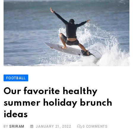
FOOTBALL
Our favorite healthy
summer holiday brunch
ideas
BY
SRIRAM
JANUARY 21, 2022
0
COMMENTS