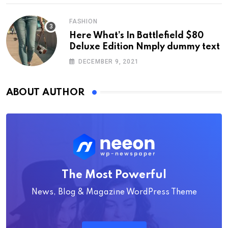
FASHION
Here What’s In Battlefield $80
Deluxe Edition Nmply dummy text
DECEMBER 9, 2021
ABOUT AUTHOR
The Most Powerful
News, Blog & Magazine WordPress Theme