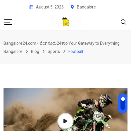
Skip
August 5, 2026
Bangalore
to
content
Bangalore24.com - ಬೆಂಗಳೂರು24ಕಾಂ Your Gateway to Everything
Bangalore
Blog
Sports
Football