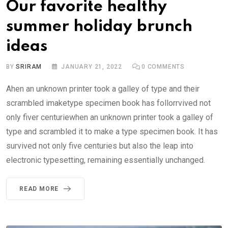
Our favorite healthy
summer holiday brunch
ideas
BY
SRIRAM
JANUARY 21, 2022
0
COMMENTS
Ahen an unknown printer took a galley of type and their
scrambled imaketype specimen book has follorrvived not
only fiver centuriewhen an unknown printer took a galley of
type and scrambled it to make a type specimen book. It has
survived not only five centuries but also the leap into
electronic typesetting, remaining essentially unchanged.
READ MORE