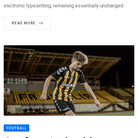
electronic typesetting, remaining essentially unchanged.
READ MORE
FOOTBALL