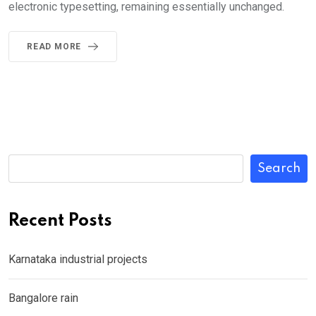
electronic typesetting, remaining essentially unchanged.
READ MORE
Search
Recent Posts
Karnataka industrial projects
Bangalore rain