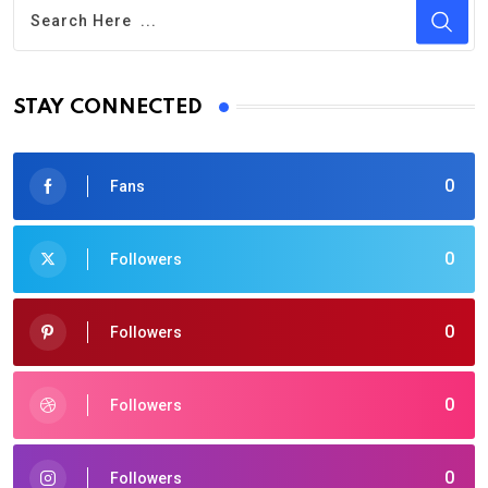
STAY CONNECTED
0
Fans
0
Followers
0
Followers
0
Followers
0
Followers