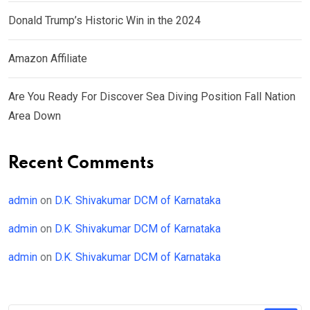
Donald Trump’s Historic Win in the 2024
Amazon Affiliate
Are You Ready For Discover Sea Diving Position Fall Nation
Area Down
Recent Comments
admin
on
D.K. Shivakumar DCM of Karnataka
admin
on
D.K. Shivakumar DCM of Karnataka
admin
on
D.K. Shivakumar DCM of Karnataka