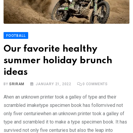
FOOTBALL
Our favorite healthy
summer holiday brunch
ideas
BY
SRIRAM
JANUARY 21, 2022
0
COMMENTS
Ahen an unknown printer took a galley of type and their
scrambled imaketype specimen book has follorrvived not
only fiver centuriewhen an unknown printer took a galley of
type and scrambled it to make a type specimen book. It has
survived not only five centuries but also the leap into