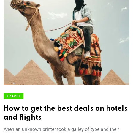
TRAVEL
How to get the best deals on hotels
and flights
Ahen an unknown printer took a galley of type and their