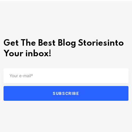
Get The Best Blog Stories
into
Your inbox!
SUBSCRIBE