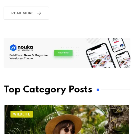
READ MORE
Top Category Posts
WILDLIFE