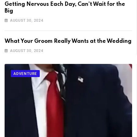
Getting Nervous Each Day, Can’t Wait for the
Big
AUGUST 30, 2024
What Your Groom Really Wants at the Wedding
AUGUST 30, 2024
ADVENTURE