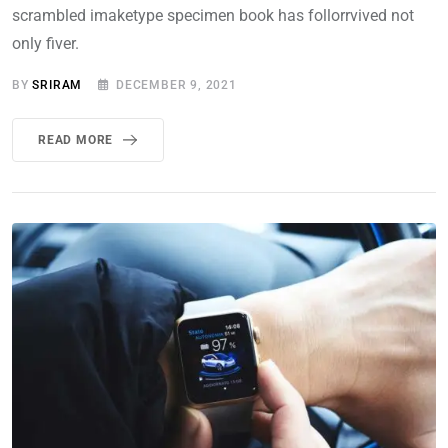
scrambled imaketype specimen book has follorrvived not
only fiver.
BY
SRIRAM
DECEMBER 9, 2021
READ MORE