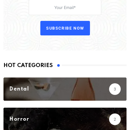
SUBSCRIBE NOW
HOT CATEGORIES
Dental
3
Horror
2