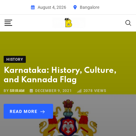
August 4, 2026
Bangalore
HISTORY
Karnataka: History, Culture,
and Kannada Flag
BY
SRIRAM
DECEMBER 9, 2021
2078
VIEWS
READ MORE