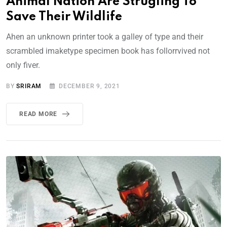
Animal Nation Are Strugling To
Save Their Wildlife
Ahen an unknown printer took a galley of type and their
scrambled imaketype specimen book has follorrvived not
only fiver.
BY
SRIRAM
DECEMBER 9, 2021
READ MORE