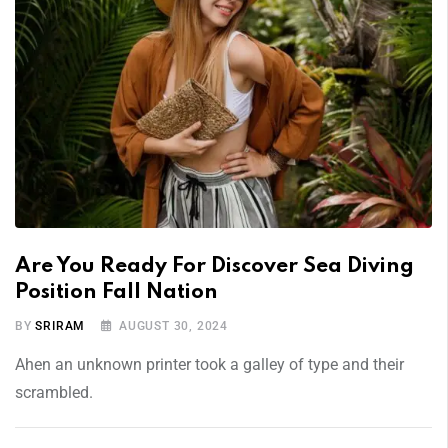
Are You Ready For Discover Sea Diving
Position Fall Nation
BY
SRIRAM
AUGUST 30, 2024
Ahen an unknown printer took a galley of type and their
scrambled.