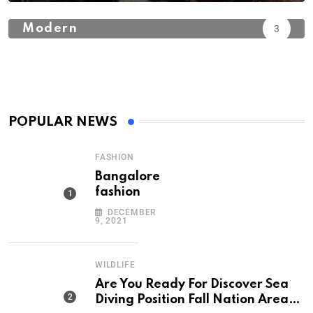
Modern
3
POPULAR NEWS
FASHION
Bangalore
fashion
DECEMBER
9, 2021
WILDLIFE
Are You Ready For Discover Sea
Diving Position Fall Nation Area