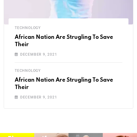
TECHNOLOGY
HISTORY
ANIMAL
MUSIC
African Nation Are Strugling To Save
Their
Karn
Anim
How
DECEMBER 9, 2021
atak
al
child
a:
Natio
hood
TECHNOLOGY
Histo
n Are
viral
African Nation Are Strugling To Save
ry,
Strug
infec
Their
LEGEND
Cultu
ling
tions
DECEMBER 9, 2021
Nare
re,
To
may
ndra
and
Save
year
Modi
Kann
Their
2021
BY
ada
Wildl
Secti
SRIRAM