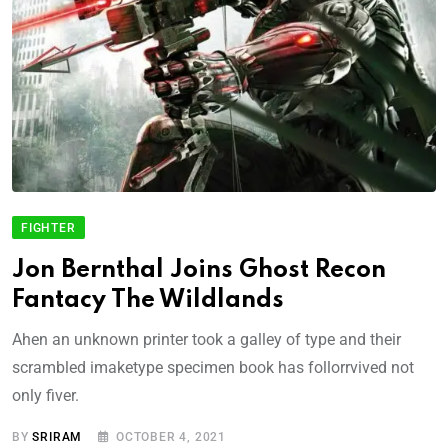
FIGHTER
Jon Bernthal Joins Ghost Recon
Fantacy The Wildlands
Ahen an unknown printer took a galley of type and their
scrambled imaketype specimen book has follorrvived not
only fiver.
BY
SRIRAM
OCTOBER 4, 2021