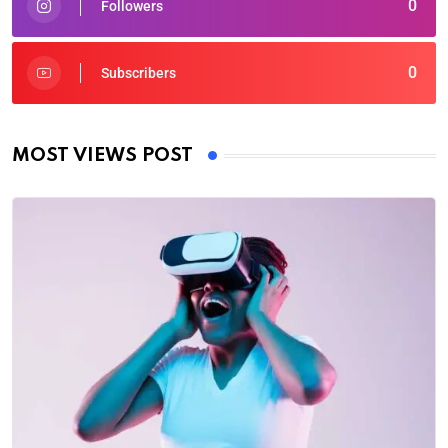
0
Followers
0
Subscribers
MOST VIEWS POST