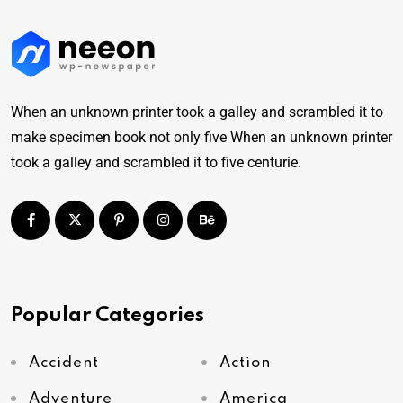
When an unknown printer took a galley and scrambled it to
make specimen book not only five When an unknown printer
took a galley and scrambled it to five centurie.
Popular Categories
Accident
Action
Adventure
America