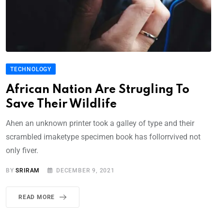
TECHNOLOGY
African Nation Are Strugling To
Save Their Wildlife
Ahen an unknown printer took a galley of type and their
scrambled imaketype specimen book has follorrvived not
only fiver.
BY
SRIRAM
DECEMBER 9, 2021
READ MORE