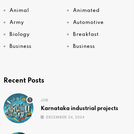
Animal
Animated
Army
Automotive
Biology
Breakfast
Business
Business
Recent Posts
JOB
Karnataka industrial projects
DECEMBER 24, 2024