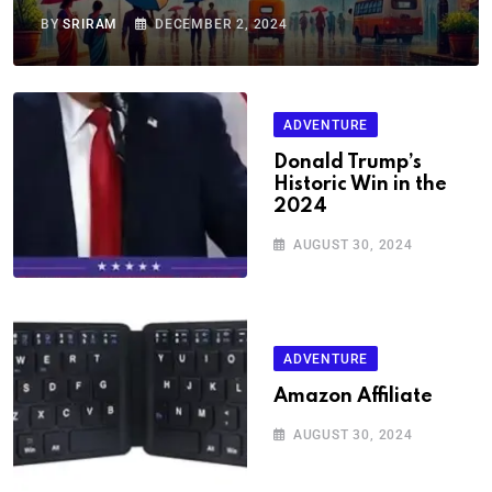
BY
SRIRAM
DECEMBER 2, 2024
ADVENTURE
Donald Trump’s
Historic Win in the
2024
AUGUST 30, 2024
ADVENTURE
Amazon Affiliate
AUGUST 30, 2024