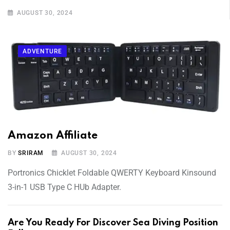
AUGUST 30, 2024
ADVENTURE
Amazon Affiliate
BY
SRIRAM
AUGUST 30, 2024
Portronics Chicklet Foldable QWERTY Keyboard Kinsound
3-in-1 USB Type C HUb Adapter.
Are You Ready For Discover Sea Diving Position