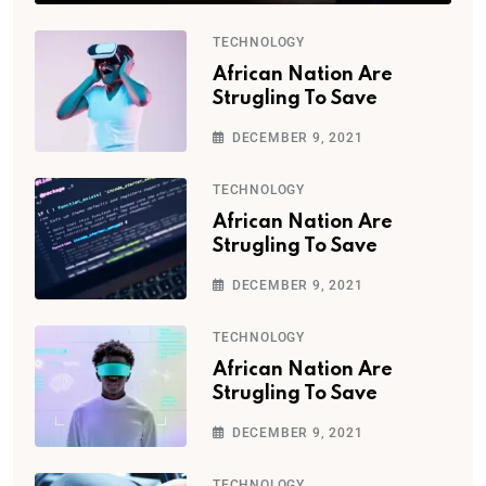
TECHNOLOGY
African Nation Are
Strugling To Save
DECEMBER 9, 2021
TECHNOLOGY
African Nation Are
Strugling To Save
DECEMBER 9, 2021
TECHNOLOGY
African Nation Are
Strugling To Save
DECEMBER 9, 2021
TECHNOLOGY