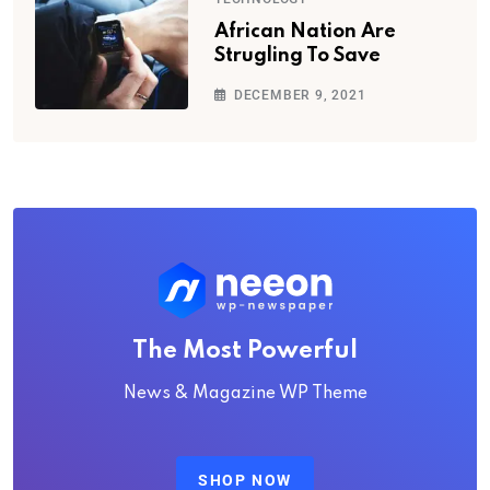
African Nation Are
Strugling To Save
DECEMBER 9, 2021
The Most Powerful
News & Magazine WP Theme
SHOP NOW