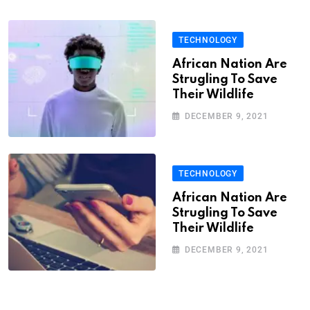
TECHNOLOGY
African Nation Are
Strugling To Save
Their Wildlife
DECEMBER 9, 2021
TECHNOLOGY
African Nation Are
Strugling To Save
Their Wildlife
DECEMBER 9, 2021