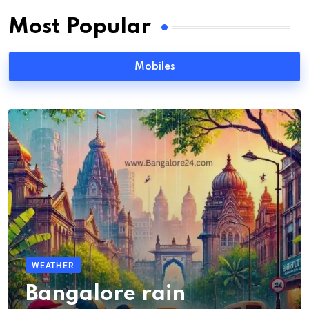
Most Popular
Mobiles
WEATHER
Bangalore rain