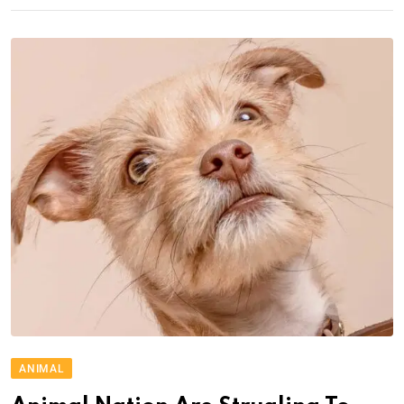
ANIMAL