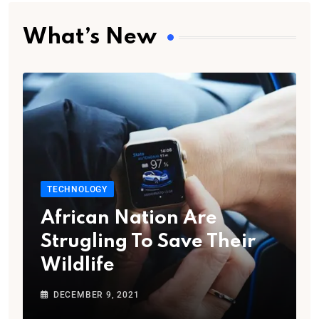
What’s New
TECHNOLOGY
African Nation Are
Strugling To Save Their
Wildlife
DECEMBER 9, 2021