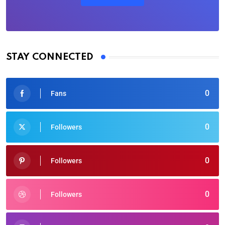
STAY CONNECTED
0
Fans
0
Followers
0
Followers
0
Followers