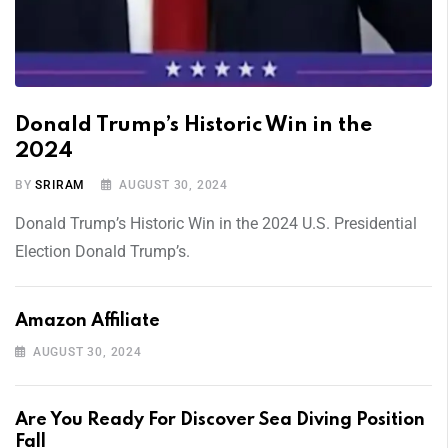
Donald Trump’s Historic Win in the
2024
BY
SRIRAM
AUGUST 30, 2024
Donald Trump’s Historic Win in the 2024 U.S. Presidential
Election Donald Trump’s.
Amazon Affiliate
AUGUST 30, 2024
Are You Ready For Discover Sea Diving Position
Fall