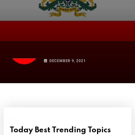
HISTORY
Karnataka: History, Culture,
and Kannada
DECEMBER 9, 2021
Today Best Trending Topics