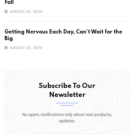
Fall
AUGUST 30, 2024
Getting Nervous Each Day, Can’t Wait for the
Big
AUGUST 30, 2024
Subscribe To Our
Newsletter
No spam, notifications only about new products,
updates.