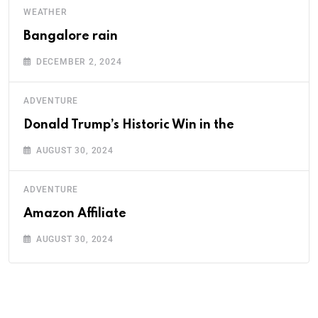
WEATHER
Bangalore rain
DECEMBER 2, 2024
ADVENTURE
Donald Trump’s Historic Win in the
AUGUST 30, 2024
ADVENTURE
Amazon Affiliate
AUGUST 30, 2024