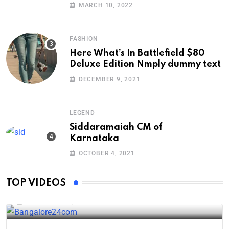
Down
MARCH 10, 2022
FASHION
Here What’s In Battlefield $80
Deluxe Edition Nmply dummy text
DECEMBER 9, 2021
LEGEND
Siddaramaiah CM of
Karnataka
OCTOBER 4, 2021
Karnataka industrial projects
TOP VIDEOS
DECEMBER 24, 2024