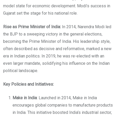
model state for economic development. Modi’s success in
Gujarat set the stage for his national role.
Rise as Prime Minister of India:
In 2014, Narendra Modi led
the BJP to a sweeping victory in the general elections,
becoming the Prime Minister of India. His leadership style,
often described as decisive and reformative, marked a new
era in Indian politics. In 2019, he was re-elected with an
even larger mandate, solidifying his influence on the Indian
political landscape.
Key Policies and Initiatives:
Make in India
: Launched in 2014, Make in India
encourages global companies to manufacture products
in India. This initiative boosted India’s industrial sector,