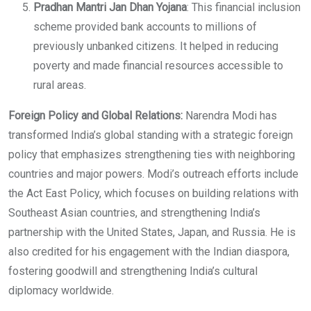
Pradhan Mantri Jan Dhan Yojana
: This financial inclusion
scheme provided bank accounts to millions of
previously unbanked citizens. It helped in reducing
poverty and made financial resources accessible to
rural areas.
Foreign Policy and Global Relations:
Narendra Modi has
transformed India’s global standing with a strategic foreign
policy that emphasizes strengthening ties with neighboring
countries and major powers. Modi’s outreach efforts include
the Act East Policy, which focuses on building relations with
Southeast Asian countries, and strengthening India’s
partnership with the United States, Japan, and Russia. He is
also credited for his engagement with the Indian diaspora,
fostering goodwill and strengthening India’s cultural
diplomacy worldwide.