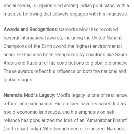
social media, is unparalleled among Indian politicians, with a
massive following that actively engages with his initiatives.
Awards and Recognitions:
Narendra Modi has received
several international awards, including the United Nations
Champions of the Earth award, the highest environmental
honor. He has also been recognized by countries like Saudi
Arabia and Russia for his contributions to global diplomacy.
These awards reflect his influence on both the national and
global stages.
Narendra Modi’s Legacy:
Modi’s legacy is one of resilience,
reform, and nationalism. His policies have reshaped India’s
socio-economic landscape, and his emphasis on self-
reliance has popularized the idea of an “Atmanirbhar Bharat”
(self-reliant India). Whether admired or criticized, Narendra