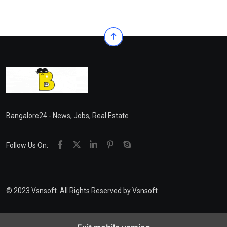
Bangalore24 - News, Jobs, Real Estate
Follow Us On:
© 2023 Vsnsoft. All Rights Reserved by
Vsnsoft