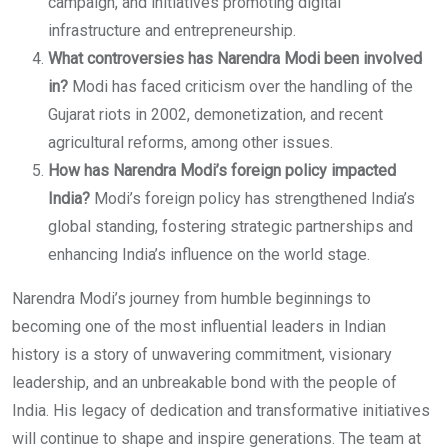
campaign, and initiatives promoting digital
infrastructure and entrepreneurship.
What controversies has Narendra Modi been involved
in?
Modi has faced criticism over the handling of the
Gujarat riots in 2002, demonetization, and recent
agricultural reforms, among other issues.
How has Narendra Modi’s foreign policy impacted
India?
Modi’s foreign policy has strengthened India’s
global standing, fostering strategic partnerships and
enhancing India’s influence on the world stage.
Narendra Modi’s journey from humble beginnings to
becoming one of the most influential leaders in Indian
history is a story of unwavering commitment, visionary
leadership, and an unbreakable bond with the people of
India. His legacy of dedication and transformative initiatives
will continue to shape and inspire generations. The team at