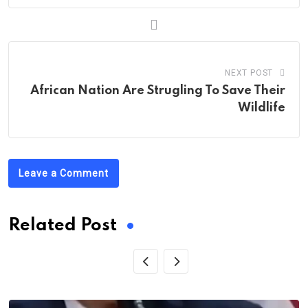
NEXT POST
African Nation Are Strugling To Save Their
Wildlife
Leave a Comment
Related Post