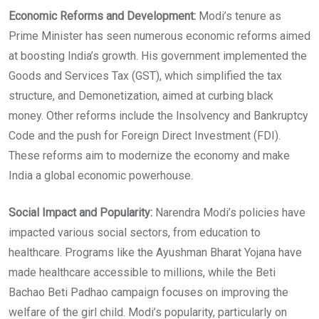
Economic Reforms and Development:
Modi’s tenure as
Prime Minister has seen numerous economic reforms aimed
at boosting India’s growth. His government implemented the
Goods and Services Tax (GST), which simplified the tax
structure, and Demonetization, aimed at curbing black
money. Other reforms include the Insolvency and Bankruptcy
Code and the push for Foreign Direct Investment (FDI).
These reforms aim to modernize the economy and make
India a global economic powerhouse.
Social Impact and Popularity:
Narendra Modi’s policies have
impacted various social sectors, from education to
healthcare. Programs like the Ayushman Bharat Yojana have
made healthcare accessible to millions, while the Beti
Bachao Beti Padhao campaign focuses on improving the
welfare of the girl child. Modi’s popularity, particularly on