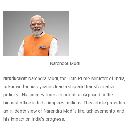
via
Email
Narender Modi
ntroduction:
Narendra Modi, the 14th Prime Minister of India,
is known for his dynamic leadership and transformative
policies. His journey from a modest background to the
highest office in India inspires millions. This article provides
an in-depth view of Narendra Modi’s life, achievements, and
his impact on India’s progress.