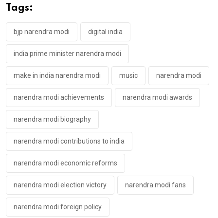
Tags:
bjp narendra modi
digital india
india prime minister narendra modi
make in india narendra modi
music
narendra modi
narendra modi achievements
narendra modi awards
narendra modi biography
narendra modi contributions to india
narendra modi economic reforms
narendra modi election victory
narendra modi fans
narendra modi foreign policy