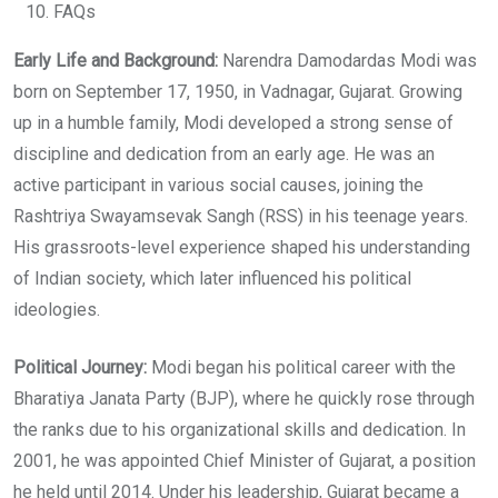
FAQs
Early Life and Background:
Narendra Damodardas Modi was
born on September 17, 1950, in Vadnagar, Gujarat. Growing
up in a humble family, Modi developed a strong sense of
discipline and dedication from an early age. He was an
active participant in various social causes, joining the
Rashtriya Swayamsevak Sangh (RSS) in his teenage years.
His grassroots-level experience shaped his understanding
of Indian society, which later influenced his political
ideologies.
Political Journey:
Modi began his political career with the
Bharatiya Janata Party (BJP), where he quickly rose through
the ranks due to his organizational skills and dedication. In
2001, he was appointed Chief Minister of Gujarat, a position
he held until 2014. Under his leadership, Gujarat became a