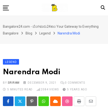
Skip
to
content
Home
Bangalore24.com - ಬೆಂಗಳೂರು24ಕಾಂ Your Gateway to Everything
News
Bangalore
Blog
Legend
Narendra Modi
Local Directory
Real Estate
Shopping
LEGEND
Travel
Narendra Modi
Contact
BY
SRIRAM
DECEMBER 9, 2021
0
COMMENTS
5 MINUTES READ
2084
VIEWS
5 YEARS AGO
Pinterest
Whatsapp
Cloud
StumbleUpon
Print
Share