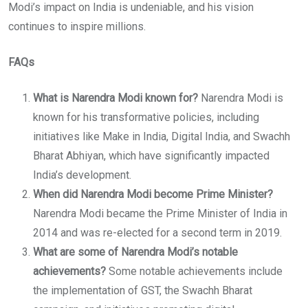
Modi’s impact on India is undeniable, and his vision
continues to inspire millions.
FAQs
What is Narendra Modi known for?
Narendra Modi is
known for his transformative policies, including
initiatives like Make in India, Digital India, and Swachh
Bharat Abhiyan, which have significantly impacted
India’s development.
When did Narendra Modi become Prime Minister?
Narendra Modi became the Prime Minister of India in
2014 and was re-elected for a second term in 2019.
What are some of Narendra Modi’s notable
achievements?
Some notable achievements include
the implementation of GST, the Swachh Bharat