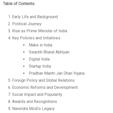
Table of Contents:
Early Life and Background
Political Journey
Rise as Prime Minister of India
Key Policies and Initiatives
Make in India
Swachh Bharat Abhiyan
Digital India
Startup India
Pradhan Mantri Jan Dhan Yojana
Foreign Policy and Global Relations
Economic Reforms and Development
Social Impact and Popularity
Awards and Recognitions
Narendra Modi’s Legacy