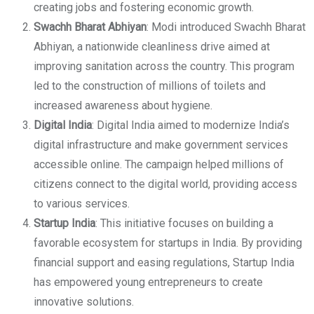
creating jobs and fostering economic growth.
Swachh Bharat Abhiyan
: Modi introduced Swachh Bharat
Abhiyan, a nationwide cleanliness drive aimed at
improving sanitation across the country. This program
led to the construction of millions of toilets and
increased awareness about hygiene.
Digital India
: Digital India aimed to modernize India’s
digital infrastructure and make government services
accessible online. The campaign helped millions of
citizens connect to the digital world, providing access
to various services.
Startup India
: This initiative focuses on building a
favorable ecosystem for startups in India. By providing
financial support and easing regulations, Startup India
has empowered young entrepreneurs to create
innovative solutions.