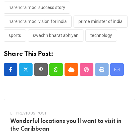
narendra modi success story
narendra modi vision for india
prime minister of india
sports
swachh bharat abhiyan
technology
Share This Post:
Pinterest
Whatsapp
Cloud
StumbleUpon
Print
Share
via
Email
PREVIOUS POST
Wonderful locations you’ll want to visit in
the Caribbean