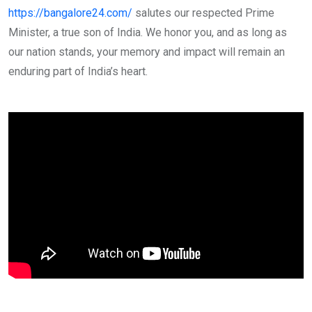
https://bangalore24.com/
salutes our respected Prime
Minister, a true son of India. We honor you, and as long as
our nation stands, your memory and impact will remain an
enduring part of India’s heart.