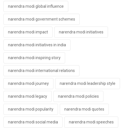
narendra modi global influence
narendra modi government schemes
narendra modi impact
narendra modi initiatives
narendra modi initiatives in india
narendra modi inspiring story
narendra modi international relations
narendra modi journey
narendra modi leadership style
narendra modi legacy
narendra modi policies
narendra modi popularity
narendra modi quotes
narendra modi social media
narendra modi speeches