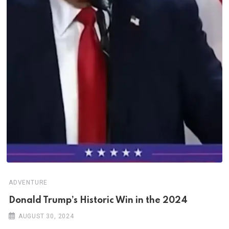
ADVENTURE
Donald Trump’s Historic Win in the 2024
AUGUST 30, 2024