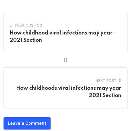
Email
PREVIOUS POST
How childhood viral infections may year
2021 Section
NEXT POST
How childhoods viral infections may year
2021 Section
Leave a Comment