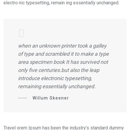
electro nic typesetting, remain ing essentially unchanged.
when an unknown printer took a galley
of type and scrambled it to make a type
area specimen book It has survived not
only five centuries.but also the leap
introduce electronic typesetting,
remaining essentially unchanged.
Willum Skeener
Travel orem Ipsum has been the industry’s standard dummy