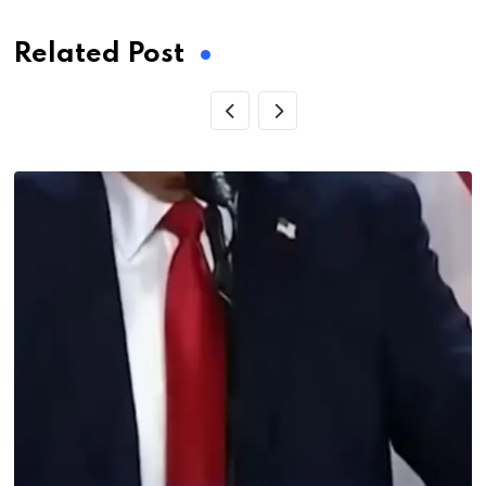
Related Post