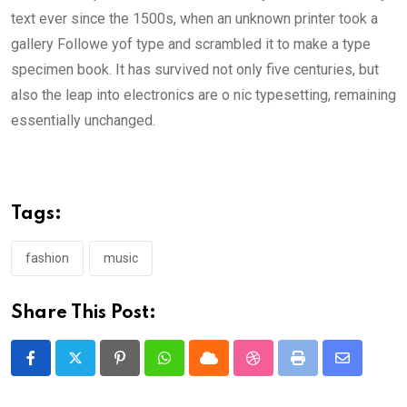
text ever since the 1500s, when an unknown printer took a
gallery Followe yof type and scrambled it to make a type
specimen book. It has survived not only five centuries, but
also the leap into electronics are o nic typesetting, remaining
essentially unchanged.
Tags:
fashion
music
Share This Post:
Pinterest
Whatsapp
Cloud
StumbleUpon
Print
Share
via