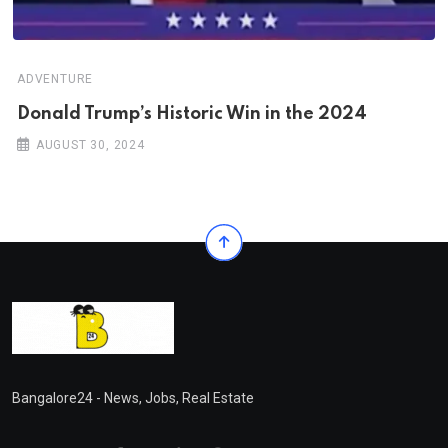
ADVENTURE
Donald Trump’s Historic Win in the 2024
AUGUST 30, 2024
Bangalore24 - News, Jobs, Real Estate