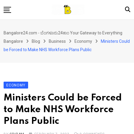
Skip
to
content
Home
Bangalore24.com - ಬೆಂಗಳೂರು24ಕಾಂ Your Gateway to Everything
News
Bangalore
Blog
Business
Economy
Ministers Could
Local Directory
be Forced to Make NHS Workforce Plans Public
Real Estate
Shopping
Travel
ECONOMY
Contact
Ministers Could be Forced
to Make NHS Workforce
Plans Public