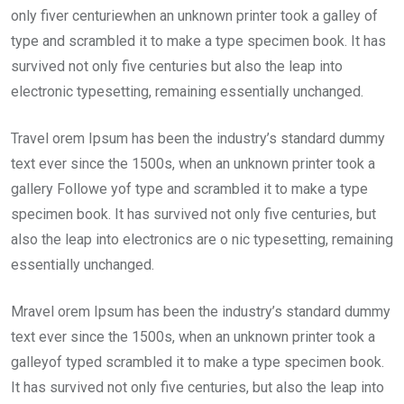
only fiver centuriewhen an unknown printer took a galley of
type and scrambled it to make a type specimen book. It has
survived not only five centuries but also the leap into
electronic typesetting, remaining essentially unchanged.
Travel orem Ipsum has been the industry’s standard dummy
text ever since the 1500s, when an unknown printer took a
gallery Followe yof type and scrambled it to make a type
specimen book. It has survived not only five centuries, but
also the leap into electronics are o nic typesetting, remaining
essentially unchanged.
Mravel orem Ipsum has been the industry’s standard dummy
text ever since the 1500s, when an unknown printer took a
galleyof typed scrambled it to make a type specimen book.
It has survived not only five centuries, but also the leap into