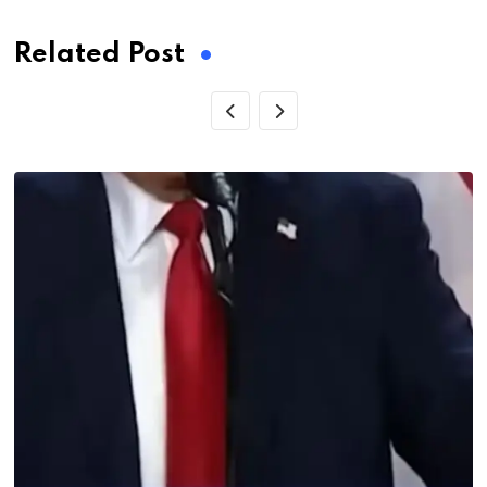
Related Post