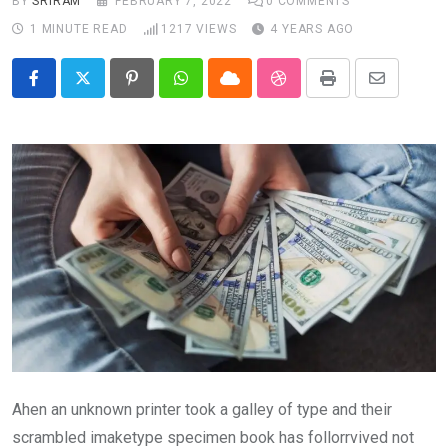
BY
SRIRAM
FEBRUARY 7, 2022
0
COMMENTS
1 MINUTE READ
1217
VIEWS
4 YEARS AGO
Pinterest
Whatsapp
Cloud
StumbleUpon
Print
Share
via
Email
Ahen an unknown printer took a galley of type and their
scrambled imaketype specimen book has follorrvived not