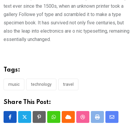
text ever since the 1500s, when an unknown printer took a
gallery Followe yof type and scrambled it to make a type
specimen book. It has survived not only five centuries, but
also the leap into electronics are o nic typesetting, remaining
essentially unchanged.
Tags:
music
technology
travel
Share This Post:
Pinterest
Whatsapp
Cloud
StumbleUpon
Print
Share
via