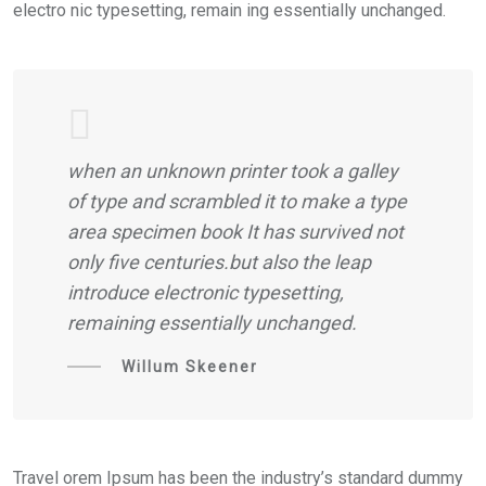
electro nic typesetting, remain ing essentially unchanged.
when an unknown printer took a galley
of type and scrambled it to make a type
area specimen book It has survived not
only five centuries.but also the leap
introduce electronic typesetting,
remaining essentially unchanged.
Willum Skeener
Travel orem Ipsum has been the industry’s standard dummy