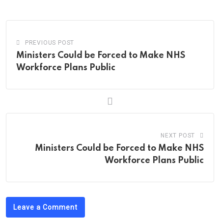
Email
PREVIOUS POST
Ministers Could be Forced to Make NHS
Workforce Plans Public
NEXT POST
Ministers Could be Forced to Make NHS
Workforce Plans Public
Leave a Comment