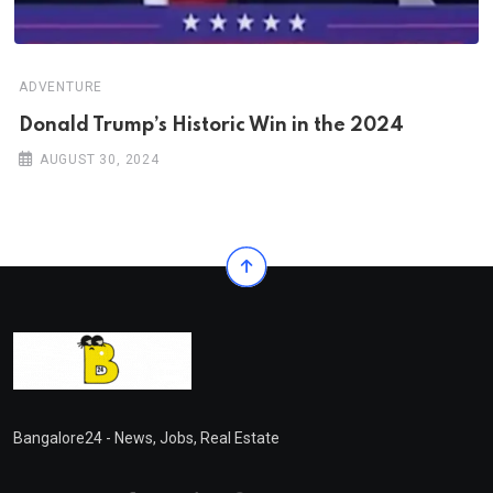
ADVENTURE
Donald Trump’s Historic Win in the 2024
AUGUST 30, 2024
Bangalore24 - News, Jobs, Real Estate