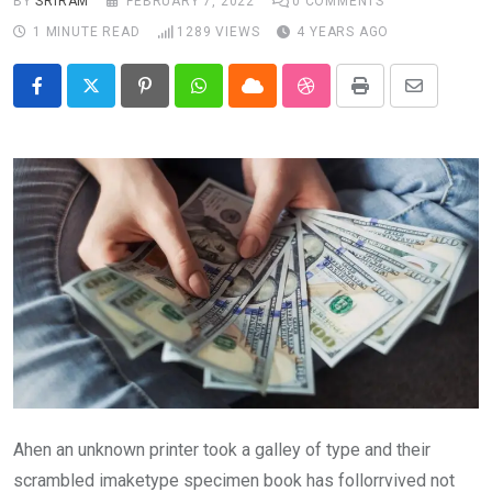
BY
SRIRAM
FEBRUARY 7, 2022
0
COMMENTS
1 MINUTE READ
1289
VIEWS
4 YEARS AGO
Pinterest
Whatsapp
Cloud
StumbleUpon
Print
Share
via
Email
Ahen an unknown printer took a galley of type and their
scrambled imaketype specimen book has follorrvived not