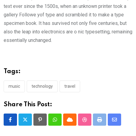
text ever since the 1500s, when an unknown printer took a
gallery Followe yof type and scrambled it to make a type
specimen book. It has survived not only five centuries, but
also the leap into electronics are o nic typesetting, remaining
essentially unchanged.
Tags:
music
technology
travel
Share This Post:
Pinterest
Whatsapp
Cloud
StumbleUpon
Print
Share
via