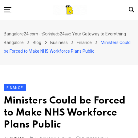
Skip
to
content
Home
Bangalore24.com - ಬೆಂಗಳೂರು24ಕಾಂ Your Gateway to Everything
News
Bangalore
Blog
Business
Finance
Ministers Could
Local Directory
be Forced to Make NHS Workforce Plans Public
Real Estate
Shopping
Travel
FINANCE
Contact
Ministers Could be Forced
to Make NHS Workforce
Plans Public