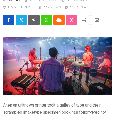
BY
SRIRAM
MARCH 31, 2022
0
COMMENTS
1 MINUTE READ
1442
VIEWS
4 YEARS AGO
Pinterest
Whatsapp
Cloud
StumbleUpon
Print
Share
via
Email
Ahen an unknown printer took a galley of type and their
scrambled imaketype specimen book has follorrvived not