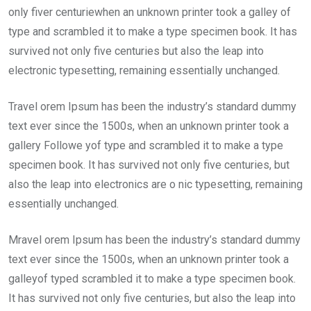
only fiver centuriewhen an unknown printer took a galley of
type and scrambled it to make a type specimen book. It has
survived not only five centuries but also the leap into
electronic typesetting, remaining essentially unchanged.
Travel orem Ipsum has been the industry’s standard dummy
text ever since the 1500s, when an unknown printer took a
gallery Followe yof type and scrambled it to make a type
specimen book. It has survived not only five centuries, but
also the leap into electronics are o nic typesetting, remaining
essentially unchanged.
Mravel orem Ipsum has been the industry’s standard dummy
text ever since the 1500s, when an unknown printer took a
galleyof typed scrambled it to make a type specimen book.
It has survived not only five centuries, but also the leap into