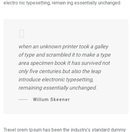
electro nic typesetting, remain ing essentially unchanged.
when an unknown printer took a galley
of type and scrambled it to make a type
area specimen book It has survived not
only five centuries.but also the leap
introduce electronic typesetting,
remaining essentially unchanged.
Willum Skeener
Travel orem Ipsum has been the industry’s standard dummy