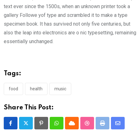
text ever since the 1500s, when an unknown printer took a
gallery Followe yof type and scrambled it to make a type
specimen book. It has survived not only five centuries, but
also the leap into electronics are o nic typesetting, remaining
essentially unchanged.
Tags:
food
health
music
Share This Post:
Pinterest
Whatsapp
Cloud
StumbleUpon
Print
Share
via