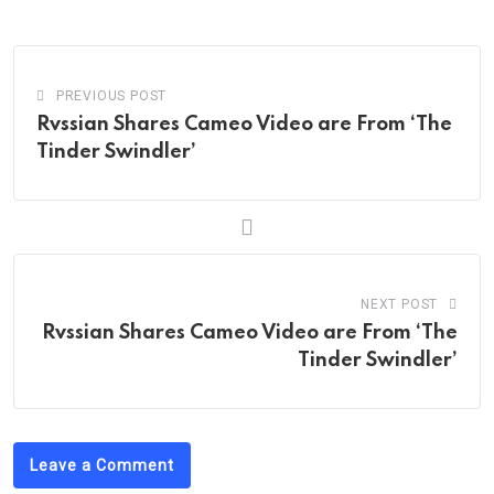
Email
PREVIOUS POST
Rvssian Shares Cameo Video are From ‘The
Tinder Swindler’
NEXT POST
Rvssian Shares Cameo Video are From ‘The
Tinder Swindler’
Leave a Comment