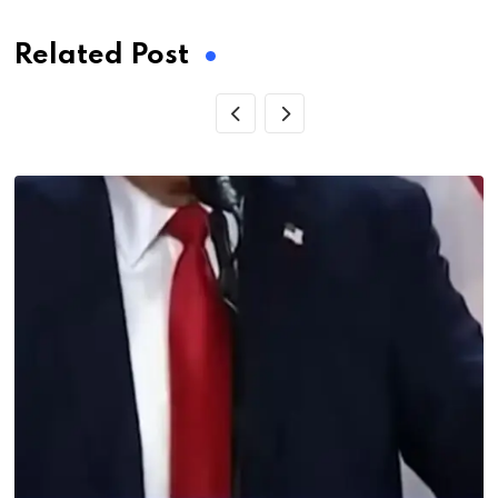
Related Post