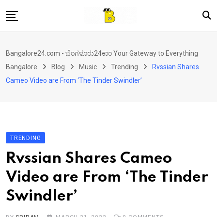
Skip
to
content
Home
Bangalore24.com - ಬೆಂಗಳೂರು24ಕಾಂ Your Gateway to Everything
News
Bangalore
Blog
Music
Trending
Rvssian Shares
Local Directory
Cameo Video are From ‘The Tinder Swindler’
Real Estate
Shopping
Travel
TRENDING
Contact
Rvssian Shares Cameo
Video are From ‘The Tinder
Swindler’