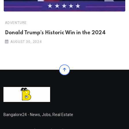
ADVENTURE
Donald Trump’s Historic Win in the 2024
AUGUST 30, 2024
Bangalore24 - News, Jobs, Real Estate