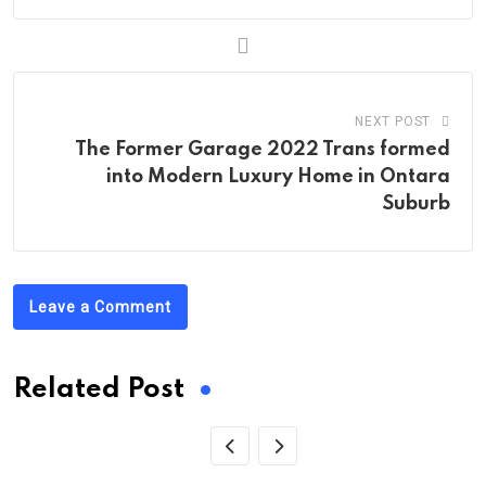
NEXT POST
The Former Garage 2022 Trans formed
into Modern Luxury Home in Ontara
Suburb
Leave a Comment
Related Post