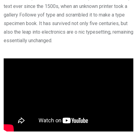
text ever since the 1500s, when an unknown printer took a
gallery Followe yof type and scrambled it to make a type
specimen book. It has survived not only five centuries, but
also the leap into electronics are o nic typesetting, remaining
essentially unchanged.