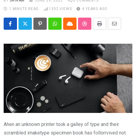
BY
SRIRAM
JUNE 29, 2022
0
COMMENTS
1 MINUTE READ
1352
VIEWS
4 YEARS AGO
Pinterest
Whatsapp
Cloud
StumbleUpon
Print
Share
via
Email
Ahen an unknown printer took a galley of type and their
scrambled imaketype specimen book has follorrvived not