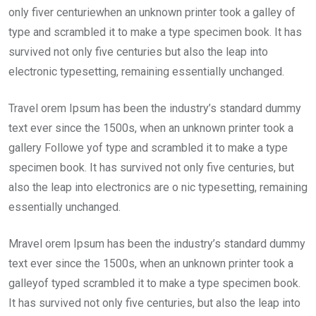
only fiver centuriewhen an unknown printer took a galley of
type and scrambled it to make a type specimen book. It has
survived not only five centuries but also the leap into
electronic typesetting, remaining essentially unchanged.
Travel orem Ipsum has been the industry’s standard dummy
text ever since the 1500s, when an unknown printer took a
gallery Followe yof type and scrambled it to make a type
specimen book. It has survived not only five centuries, but
also the leap into electronics are o nic typesetting, remaining
essentially unchanged.
Mravel orem Ipsum has been the industry’s standard dummy
text ever since the 1500s, when an unknown printer took a
galleyof typed scrambled it to make a type specimen book.
It has survived not only five centuries, but also the leap into