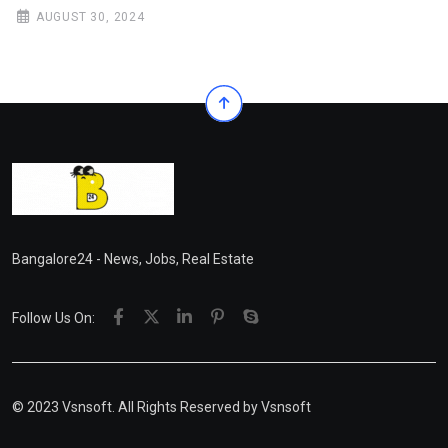
AUGUST 30, 2024
Bangalore24 - News, Jobs, Real Estate
Follow Us On:
© 2023 Vsnsoft. All Rights Reserved by
Vsnsoft