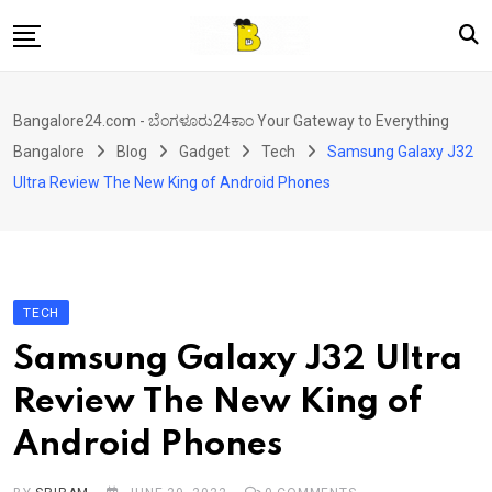
Skip
to
content
Home
Bangalore24.com - ಬೆಂಗಳೂರು24ಕಾಂ Your Gateway to Everything
News
Bangalore
Blog
Gadget
Tech
Samsung Galaxy J32
Local Directory
Ultra Review The New King of Android Phones
Real Estate
Shopping
Travel
TECH
Contact
Samsung Galaxy J32 Ultra
Review The New King of
Android Phones