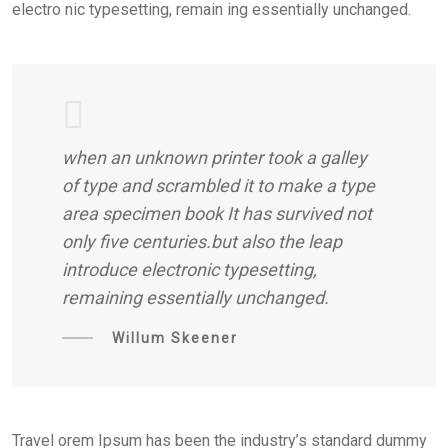
electro nic typesetting, remain ing essentially unchanged.
when an unknown printer took a galley
of type and scrambled it to make a type
area specimen book It has survived not
only five centuries.but also the leap
introduce electronic typesetting,
remaining essentially unchanged.
Willum Skeener
Travel orem Ipsum has been the industry’s standard dummy