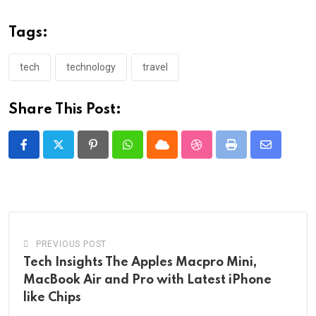
Tags:
tech
technology
travel
Share This Post:
Pinterest
Whatsapp
Cloud
StumbleUpon
Print
Share
via
Email
PREVIOUS POST
Tech Insights The Apples Macpro Mini,
MacBook Air and Pro with Latest iPhone
like Chips