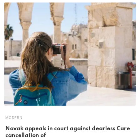
MODERN
Novak appeals in court against dearless Care
cancellation of