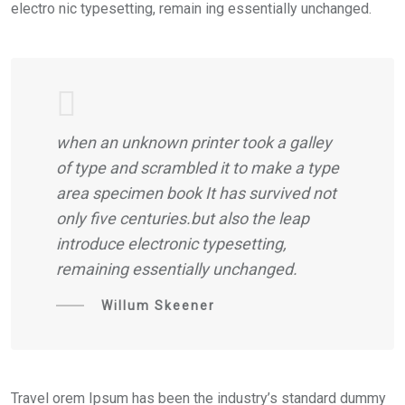
electro nic typesetting, remain ing essentially unchanged.
when an unknown printer took a galley
of type and scrambled it to make a type
area specimen book It has survived not
only five centuries.but also the leap
introduce electronic typesetting,
remaining essentially unchanged.
Willum Skeener
Travel orem Ipsum has been the industry’s standard dummy