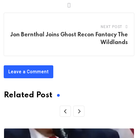
NEXT POST
Jon Bernthal Joins Ghost Recon Fantacy The
Wildlands
Leave a Comment
Related Post