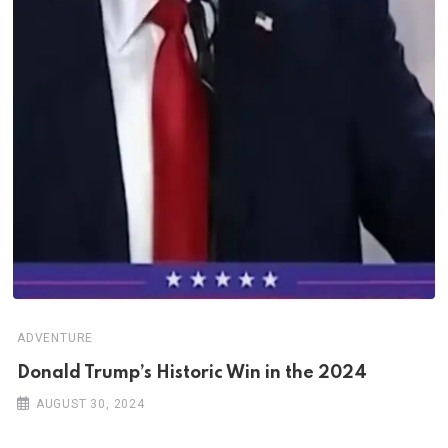
ADVENTURE
Donald Trump’s Historic Win in the 2024
AUGUST 30, 2024