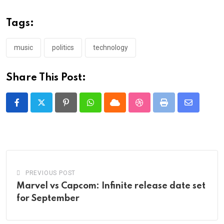
Tags:
music
politics
technology
Share This Post:
Pinterest
Whatsapp
Cloud
StumbleUpon
Print
Share
via
Email
PREVIOUS POST
Marvel vs Capcom: Infinite release date set
for September