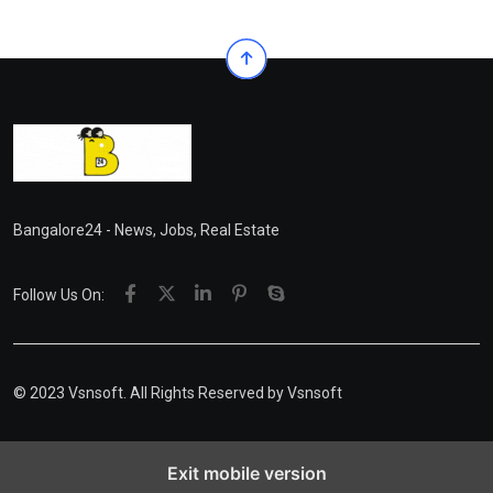
Bangalore24 - News, Jobs, Real Estate
Follow Us On:
© 2023 Vsnsoft. All Rights Reserved by
Vsnsoft
Exit mobile version