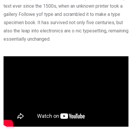
text ever since the 1500s, when an unknown printer took a
gallery Followe yof type and scrambled it to make a type
specimen book. It has survived not only five centuries, but
also the leap into electronics are o nic typesetting, remaining
essentially unchanged.