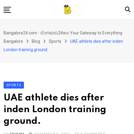
Skip
to
content
Home
Bangalore24.com - ಬೆಂಗಳೂರು24ಕಾಂ Your Gateway to Everything
News
Bangalore
Blog
Sports
UAE athlete dies after inden
Local Directory
London training ground.
Real Estate
Shopping
Travel
SPORTS
Contact
UAE athlete dies after
inden London training
ground.