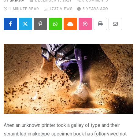
BY
SRIRAM
DECEMBER 9, 2021
0
COMMENTS
1 MINUTE READ
1737
VIEWS
5 YEARS AGO
Pinterest
Whatsapp
Cloud
StumbleUpon
Print
Share
via
Email
Ahen an unknown printer took a galley of type and their
scrambled imaketype specimen book has follorrvived not