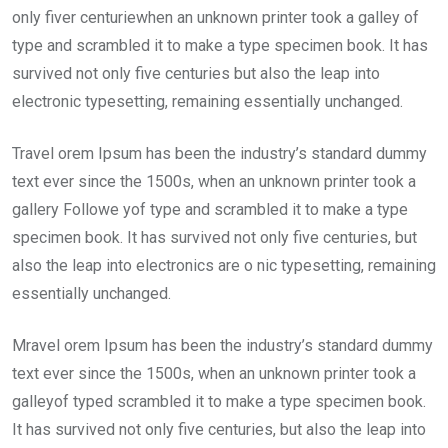
only fiver centuriewhen an unknown printer took a galley of
type and scrambled it to make a type specimen book. It has
survived not only five centuries but also the leap into
electronic typesetting, remaining essentially unchanged.
Travel orem Ipsum has been the industry’s standard dummy
text ever since the 1500s, when an unknown printer took a
gallery Followe yof type and scrambled it to make a type
specimen book. It has survived not only five centuries, but
also the leap into electronics are o nic typesetting, remaining
essentially unchanged.
Mravel orem Ipsum has been the industry’s standard dummy
text ever since the 1500s, when an unknown printer took a
galleyof typed scrambled it to make a type specimen book.
It has survived not only five centuries, but also the leap into